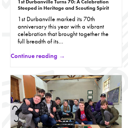
1st Durbanville Turns 70: A Celebration
Steeped in Heritage and Scouting Spirit
1st Durbanville marked its 70th
anniversary this year with a vibrant
celebration that brought together the
full breadth of its…
Continue reading →