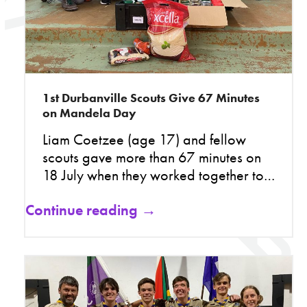
1st Durbanville Scouts Give 67 Minutes
on Mandela Day
Liam Coetzee (age 17) and fellow
scouts gave more than 67 minutes on
18 July when they worked together to…
Continue reading →