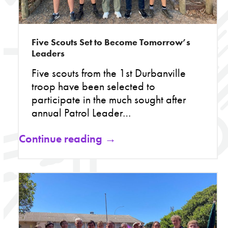
Five Scouts Set to Become Tomorrow’s
Leaders
Five scouts from the 1st Durbanville
troop have been selected to
participate in the much sought after
annual Patrol Leader…
Continue reading →