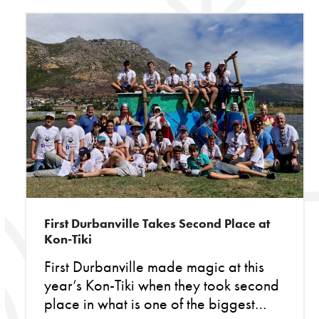
First Durbanville Takes Second Place at
Kon-Tiki
First Durbanville made magic at this
year’s Kon-Tiki when they took second
place in what is one of the biggest…