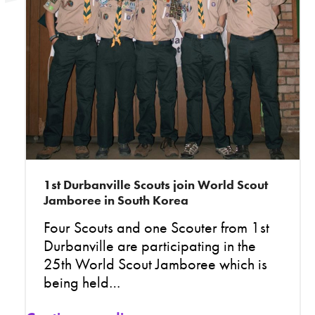
1st Durbanville Scouts join World Scout
Jamboree in South Korea
Four Scouts and one Scouter from 1st
Durbanville are participating in the
25th World Scout Jamboree which is
being held…