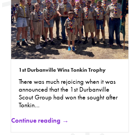
1st Durbanville Wins Tonkin Trophy
There was much rejoicing when it was
announced that the 1st Durbanville
Scout Group had won the sought after
Tonkin…
Continue reading →