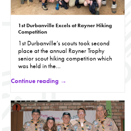
1st Durbanville Excels at Rayner Hiking
Competition
1st Durbanville’s scouts took second
place at the annual Rayner Trophy
senior scout hiking competition which
was held in the…
Continue reading →