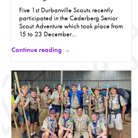
Five 1st Durbanville Scouts recently
participated in the Cederberg Senior
Scout Adventure which took place from
15 to 23 December…
Continue reading →