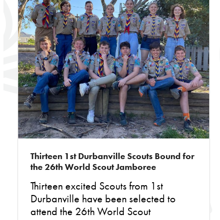
Thirteen 1st Durbanville Scouts Bound for
the 26th World Scout Jamboree
Thirteen excited Scouts from 1st
Durbanville have been selected to
attend the 26th World Scout