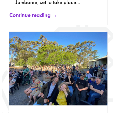
Jamboree, set to take place…
Continue reading →