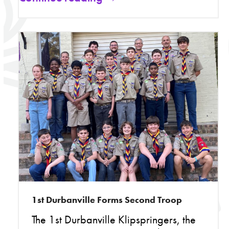
1st Durbanville Forms Second Troop
The 1st Durbanville Klipspringers, the