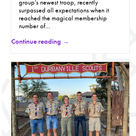
group’s newest troop, recently
surpassed all expectations when it
reached the magical membership
number of…
Continue reading →