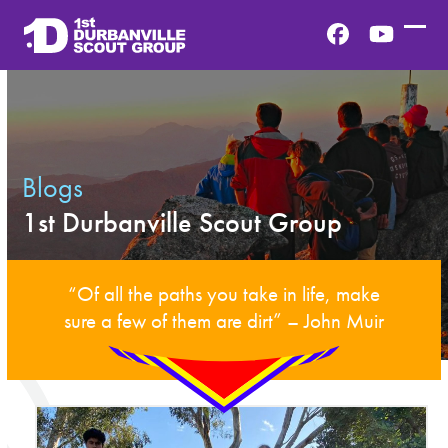
Skip
to
Facebook
YouTub
Ope
Clos
content
mobi
mobi
men
men
Blogs
1st Durbanville Scout Group
“Of all the paths you take in life, make
sure a few of them are dirt” – John Muir