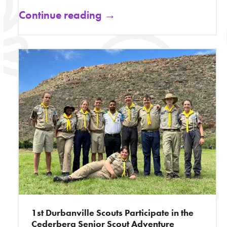
Continue reading →
1st Durbanville Scouts Participate in the
Cederberg Senior Scout Adventure