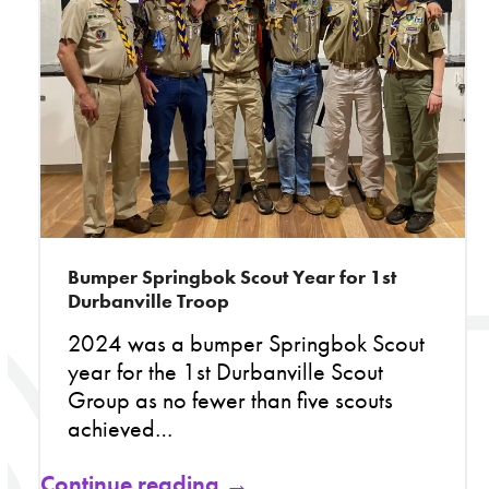
Bumper Springbok Scout Year for 1st
Durbanville Troop
2024 was a bumper Springbok Scout
year for the 1st Durbanville Scout
Group as no fewer than five scouts
achieved…
Continue reading →