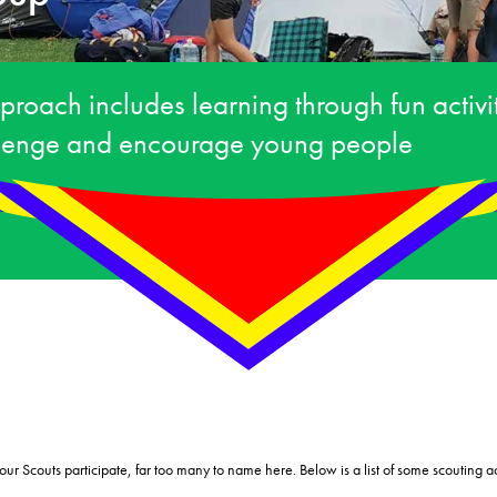
proach includes learning through fun activ
llenge and encourage young people
ur Scouts participate, far too many to name here. Below is a list of some scouting ac