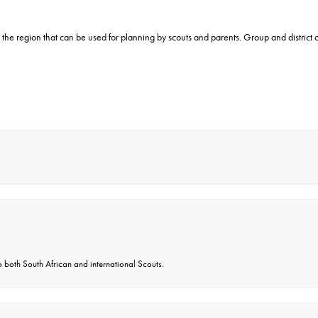
 the region that can be used for planning by scouts and parents. Group and distric
 both South African and international Scouts.