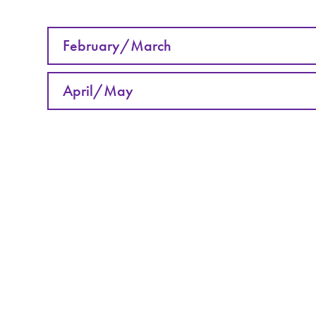
February/March
April/May