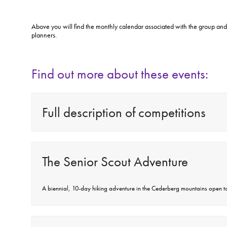
Above you will find the monthly calendar associated with the group and
planners.
Find out more about these events:
Full description of competitions
The Senior Scout Adventure
A biennial, 10-day hiking adventure in the Cederberg mountains open to