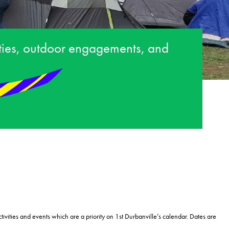
ities, outdoor engagements, and
tivities and events which are a priority on 1
st
Durbanville’s calendar. Dates are