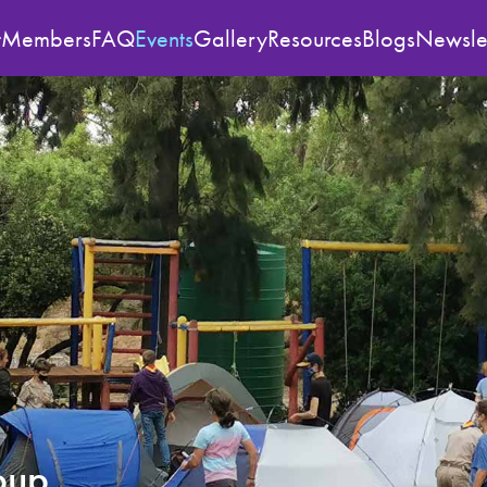
t
Members
FAQ
Events
Gallery
Resources
Blogs
Newslet
oup