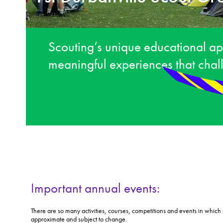
Scouting’s unique educational ap
meaningful experiences that cha
Important annual events:
There are so many activities, courses, competitions and events in which o
approximate and subject to change.