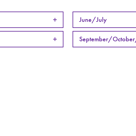
June/July
September/Octobe