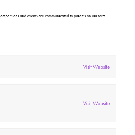
t competitions and events are communicated to parents on our term
Visit Website
Visit Website