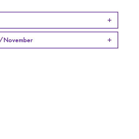
r/November